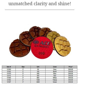
unmatched clarity and shine!
*All prices are subject to change without
notice.
View PDF Flyer