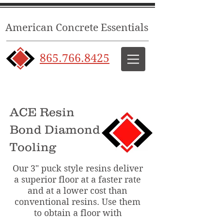
American Concrete Essentials
865.766.8425
ACE Resin
Bond Diamond
Tooling
Our 3" puck style resins deliver
a superior floor at a faster rate
and at a lower cost than
conventional resins. Use them
to obtain a floor with