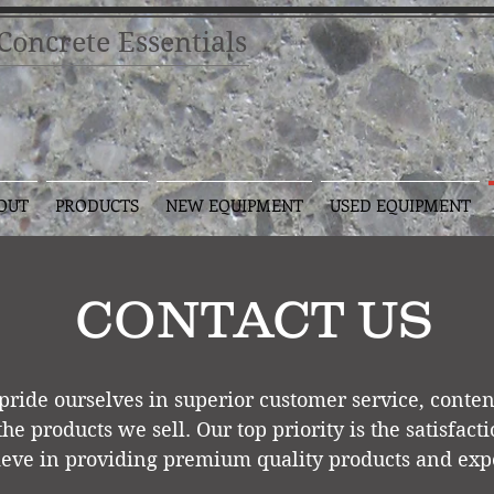
oncrete Essentials
OUT
PRODUCTS
NEW EQUIPMENT
USED EQUIPMENT
CONTACT US
pride ourselves in superior customer service, conte
 the products we sell. Our top pr
iority is the satisfac
eve in providing premium quality products and expe