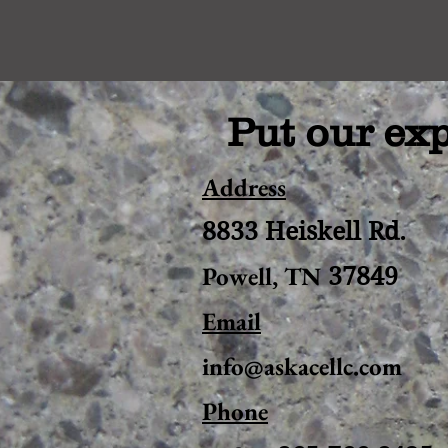
Put our exp
Address
8833 Heiskell Rd.
Powell, TN
37849
Email
info@askacellc.com
Phone