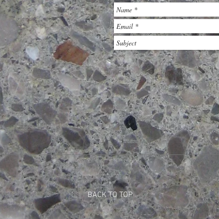
BACK TO TOP