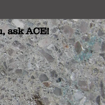
u, ask ACE!