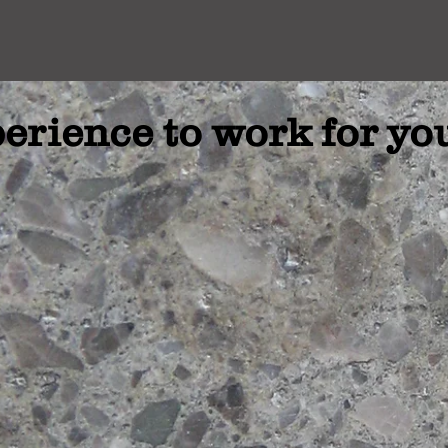
erience to work for yo