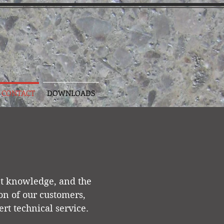
CONTACT
DOWNLOADS
nt knowledge, and the
tion of our customers,
rt technical service.