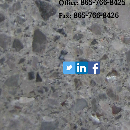
Office:
865-766-8425
Fax:
865-766-8426