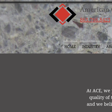
American C
865.766.8425
HOME
INDUSTRY
AB
At ACE, we 
quality of
and we beli