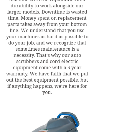
durability to work alongside our
larger models. Downtime is wasted
time. Money spent on replacement
parts takes away from your bottom
line. We understand that you use
your machines as hard as possible to
do your job, and we recognize that
sometimes maintenance is a
necessity. That’s why our auto
scrubbers and cord electric
equipment come with a 5 year
warranty. We have faith that we put
out the best equipment possible, but
if anything happens, we’re here for
you.