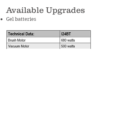
Available Upgrades
Gel batteries