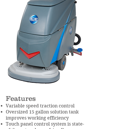
Features
Variable speed traction control
Oversized 15 gallon solution tank
improves working efficiency
Touch panel control system is state-