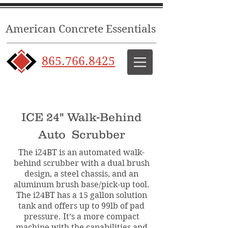
American Concrete Essentials
865.766.8425
ICE 24" Walk-Behind
Auto Scrubber
The i24BT is an automated walk-
behind scrubber with a dual brush
design, a steel chassis, and an
aluminum brush base/pick-up tool.
The i24BT has a 15 gallon solution
tank and offers up to 99lb of pad
pressure. It’s a more compact
machine with the capabilities and