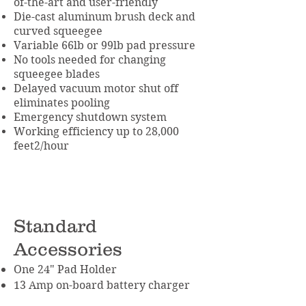
of-the-art and user-friendly
Die-cast aluminum brush deck and
curved squeegee
Variable 66lb or 99lb pad pressure
No tools needed for changing
squeegee blades
Delayed vacuum motor shut off
eliminates pooling
Emergency shutdown system
Working efficiency up to 28,000
feet2/hour
Standard
Accessories
One 24" Pad Holder
13 Amp on-board battery charger