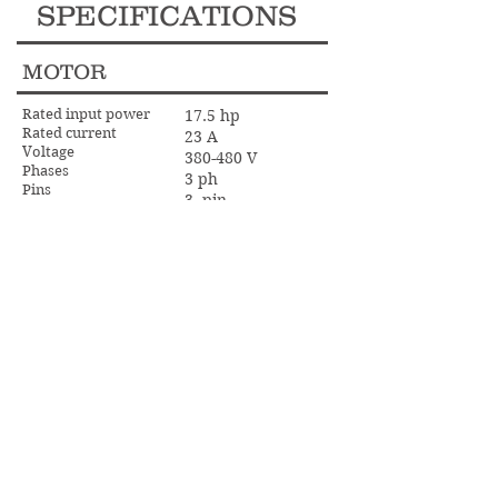
SPECIFICATIONS
MOTOR
Rated input power
17.5 hp
Rated current
23 A
Voltage
380-480 V
Phases
3 ph
Pins
3- pin
Frequency
60 Hz
DIMENSIONS
Weight
1102 lbs
OTHER
27 in
Grinding width
300 rpm
Grinding disc speed min
1200 rpm
Grinding disc speed max
5-65 rpm
Planetary head speed max
independent
Direction of rotation
FWD/REV