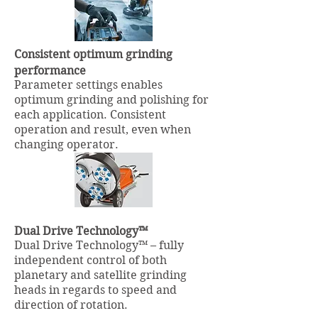
Consistent optimum grinding
performance
Parameter settings enables
optimum grinding and polishing for
each application. Consistent
operation and result, even when
changing operator.
Dual Drive Technology™
Dual Drive Technology™ – fully
independent control of both
planetary and satellite grinding
heads in regards to speed and
direction of rotation.