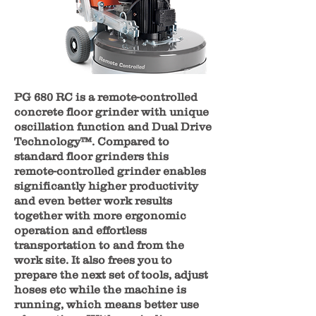
PG 680 RC is a remote-controlled
concrete floor grinder with unique
oscillation function and Dual Drive
Technology™. Compared to
standard floor grinders this
remote-controlled grinder enables
significantly higher productivity
and even better work results
together with more ergonomic
operation and effortless
transportation to and from the
work site. It also frees you to
prepare the next set of tools, adjust
hoses etc while the machine is
running, which means better use