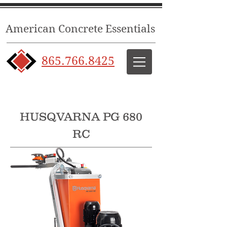
American Concrete Essentials
865.766.8425
HUSQVARNA PG 680
RC