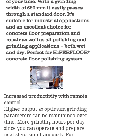
of your time. With a grinding
width of 680 mm it easily passes
through a standard door. It's
suitable for industrial applications
and an excellent choice for
concrete floor preparation and
repair as well as all polishing and
grinding applications – both wet
and dry. Perfect for HiPERFLOOR®
concrete floor polishing system.
Increased productivity with remote
control
Higher output as optimum grinding
parameters can be maintained over
time. More grinding hours per day
since you can operate and prepare
next steps simultaneously. For