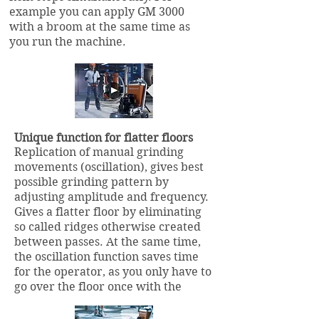
example you can apply GM 3000
with a broom at the same time as
you run the machine.
Unique function for flatter floors
Replication of manual grinding
movements (oscillation), gives best
possible grinding pattern by
adjusting amplitude and frequency.
Gives a flatter floor by eliminating
so called ridges otherwise created
between passes. At the same time,
the oscillation function saves time
for the operator, as you only have to
go over the floor once with the