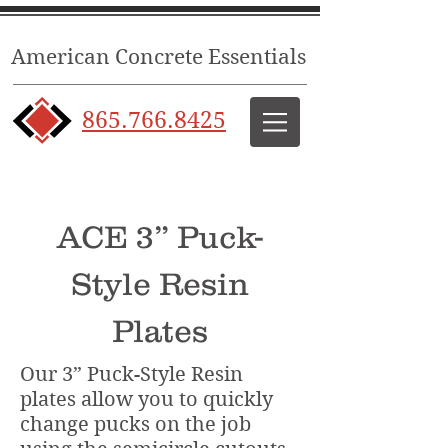
American Concrete Essentials
865.766.8425
ACE 3” Puck-
Style Resin
Plates
Our 3” Puck-Style Resin
plates allow you to quickly
change pucks on the job