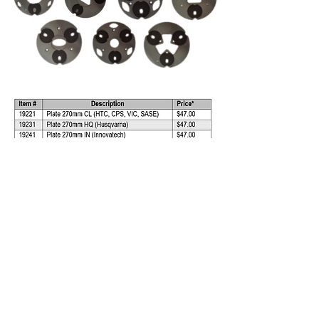
*All prices are subject to change without
notice.
View PDF Flyer