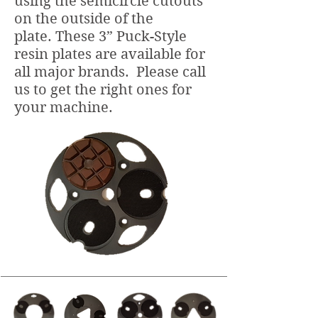
using the semicircle cutouts
on the outside of the
plate. These 3” Puck-Style
resin plates are available for
all major brands. Please call
us to get the right ones for
your machine.